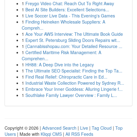
1
Freygo Video Chat: Reach Out To Right Away
1
Best AI Site Builders: Excellent Selections...
1
Live Soccer Live Data - This Evening's Games
1
Finding Heineken Wholesale Suppliers: A
Compreh...
1
Ace Your AWS Interview: The Ultimate Book Guide
1
Expert St. Petersburg Sliding Doors Repairs wit...
1
{Cannabisshopau.com: Your Detailed Resource ...
1
Certified Maritime Risk Management: A
Comprehen...
1
HH88: A Deep Dive into the Legacy
1
The Ultimate SEO Specialist: Finding the Top Ta...
1
Find Real Relief: Chiropractic Care in Ed...
1
Industrial Waste Collection Powered by Sydney R...
1
Embrace Your Inner Goddess: Alluring Lingerie f...
1
Southlake Family Lawyer Overview : Family L...
Copyright © 2026 |
Advanced Search
|
Live
|
Tag Cloud
|
Top
Users
| Made with
Kliqqi CMS
|
All RSS Feeds