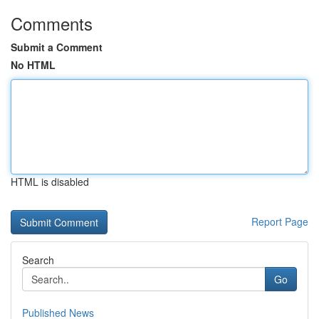
Comments
Submit a Comment
No HTML
HTML is disabled
Report Page
Search
Go
Published News