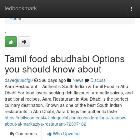
Home
ledbookmark
Togg
navi
Home
1
Tamil food abudhabi Options
you should know about
daveq639cfg0
366 days ago
News
Discuss
Aara Restaurant – Authentic South Indian & Tamil Food in Abu
Dhabi For food lovers seeking rich flavours, aromatic spices, and
traditional recipes, Aara Restaurant in Abu Dhabi is the perfect
culinary destination. Known as one of the best South Indian
restaurants in Abu Dhabi, Aara brings the authentic taste
https://dailycontent441.blogocial.com/considerations-to-know-
about-al-markaziya-restaurant-72397182
Comments
Who Upvoted