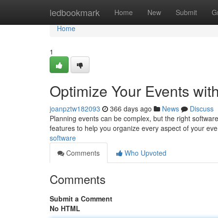
Home
ledbookmark
Home
New
Submit
G
Home
1
Optimize Your Events wit
joanpztw182093
366 days ago
News
Discuss
Planning events can be complex, but the right softwar
features to help you organize every aspect of your even
software
Comments
Who Upvoted
Comments
Submit a Comment
No HTML