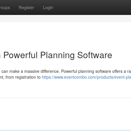
roups
Register
Login
h Powerful Planning Software
e can make a massive difference. Powerful planning software offers a r
t, from registration to
https://www.eventcombo.com/products/event-pl