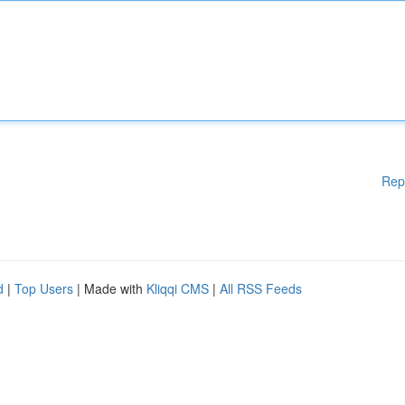
Rep
d
|
Top Users
| Made with
Kliqqi CMS
|
All RSS Feeds