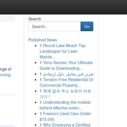
Search
Go
Published News
1
Round Lake Beach Top
Landscaper for Lawn
Mainte...
1
Yono Games: Your Ultimate
Guide to Downloading...
ange of
1
تقرير فني شامل: دليل إرشادي
anning-
1
Tension Free Residential Or
Commercial Property...
1
현재 접속 주소 뉴토끼 바로
가기 !
1
Understanding the models
behind effective exten...
1
Fresno's Used Cars Under
$15,000
1
Why Employing a Certified