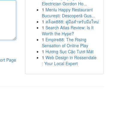
Electrician Gordon Ho...
1
Meniu Happy Restaurant
București: Descoperă Gus...
1
สล็อต888: คู่มือสำหรับมือใหม่
1
Search Atlas Review: Is It
Worth the Hype?
1
Empire88: The Rising
Sensation of Online Play
1
Hương Sục Cặc Tươi Mát
1
Web Design in Rossendale
ort Page
: Your Local Expert