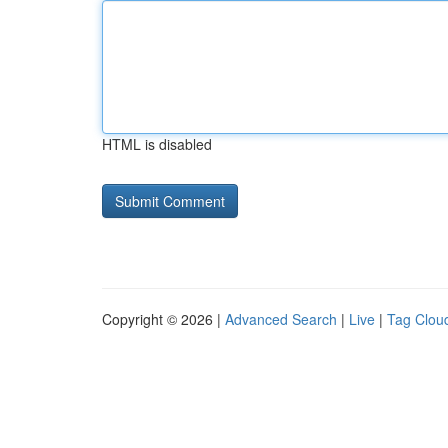
HTML is disabled
Copyright © 2026 |
Advanced Search
|
Live
|
Tag Clou