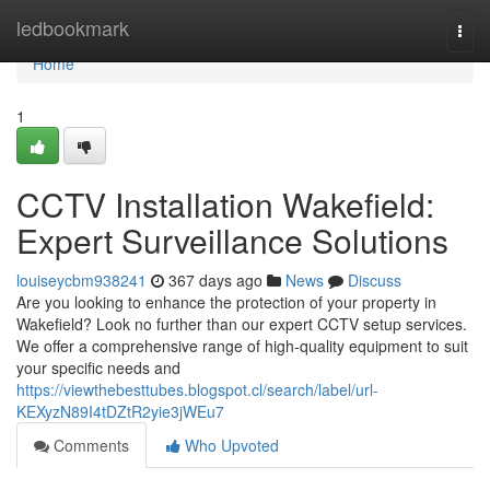
Home
ledbookmark
Togg
navi
Home
1
CCTV Installation Wakefield:
Expert Surveillance Solutions
louiseycbm938241
367 days ago
News
Discuss
Are you looking to enhance the protection of your property in
Wakefield? Look no further than our expert CCTV setup services.
We offer a comprehensive range of high-quality equipment to suit
your specific needs and
https://viewthebesttubes.blogspot.cl/search/label/url-
KEXyzN89I4tDZtR2yie3jWEu7
Comments
Who Upvoted