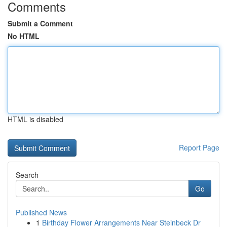
Comments
Submit a Comment
No HTML
HTML is disabled
Report Page
Search
Go
Published News
1
Birthday Flower Arrangements Near Steinbeck Dr