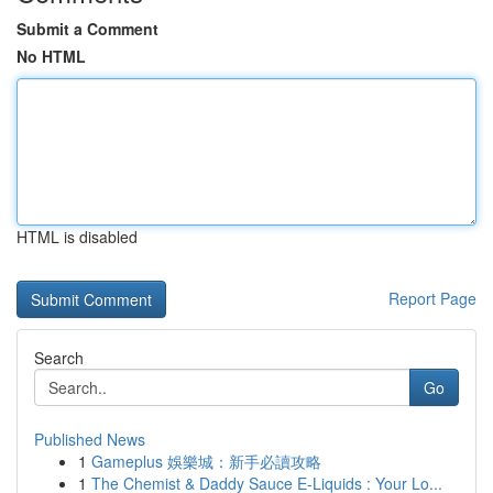
Submit a Comment
No HTML
HTML is disabled
Report Page
Search
Go
Published News
1
Gameplus 娛樂城：新手必讀攻略
1
The Chemist & Daddy Sauce E-Liquids : Your Lo...