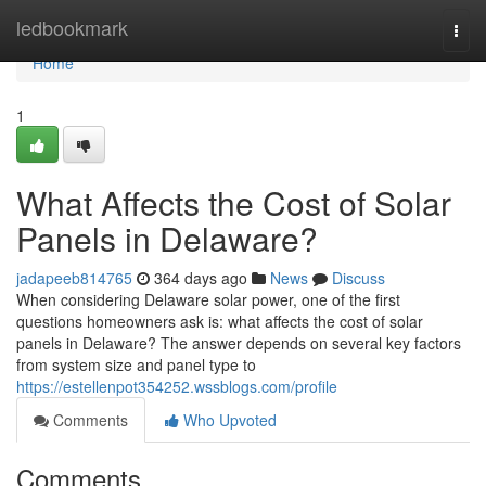
Home
ledbookmark
Togg
navi
Home
1
What Affects the Cost of Solar
Panels in Delaware?
jadapeeb814765
364 days ago
News
Discuss
When considering Delaware solar power, one of the first
questions homeowners ask is: what affects the cost of solar
panels in Delaware? The answer depends on several key factors
from system size and panel type to
https://estellenpot354252.wssblogs.com/profile
Comments
Who Upvoted
Comments