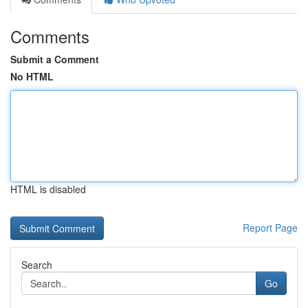
Comments
Submit a Comment
No HTML
HTML is disabled
Report Page
Search
Go