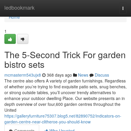
Home
ledbookmark
Togg
navi
Home
1
The 5-Second Trick For garden
bistro sets
mcmasterm543ujx8
368 days ago
News
Discuss
The centre also offers A variety of garden furnishings. Regardless
of whether you’re trying to find exquisite patio sets, snug benches,
or strong outside tables, you’ll uncover trendy alternatives to
enhance your outdoor dwelling Place. Our website presents an in
depth overview of over four,600 garden centres throughout the
United
https://galleryfurniture75307.blog5.net/82890752/indicators-on-
garden-centre-near-clitheroe-you-should-know
Comments
Who Upvoted