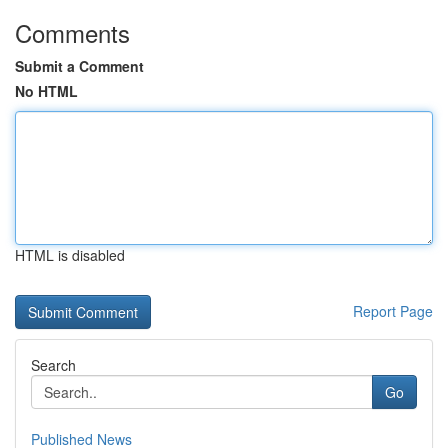
Comments
Submit a Comment
No HTML
HTML is disabled
Report Page
Search
Go
Published News