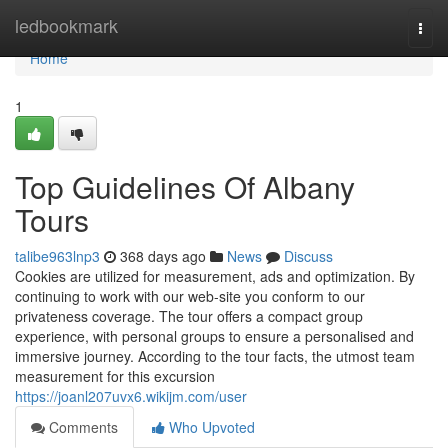
Home
ledbookmark
Togg
navi
Home
1
Top Guidelines Of Albany
Tours
talibe963lnp3
368 days ago
News
Discuss
Cookies are utilized for measurement, ads and optimization. By
continuing to work with our web-site you conform to our
privateness coverage. The tour offers a compact group
experience, with personal groups to ensure a personalised and
immersive journey. According to the tour facts, the utmost team
measurement for this excursion
https://joanl207uvx6.wikijm.com/user
Comments
Who Upvoted