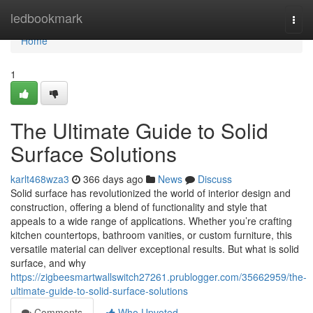
Home
ledbookmark
Togg
navi
Home
1
The Ultimate Guide to Solid
Surface Solutions
karlt468wza3
366 days ago
News
Discuss
Solid surface has revolutionized the world of interior design and
construction, offering a blend of functionality and style that
appeals to a wide range of applications. Whether you’re crafting
kitchen countertops, bathroom vanities, or custom furniture, this
versatile material can deliver exceptional results. But what is solid
surface, and why
https://zigbeesmartwallswitch27261.prublogger.com/35662959/the-
ultimate-guide-to-solid-surface-solutions
Comments
Who Upvoted