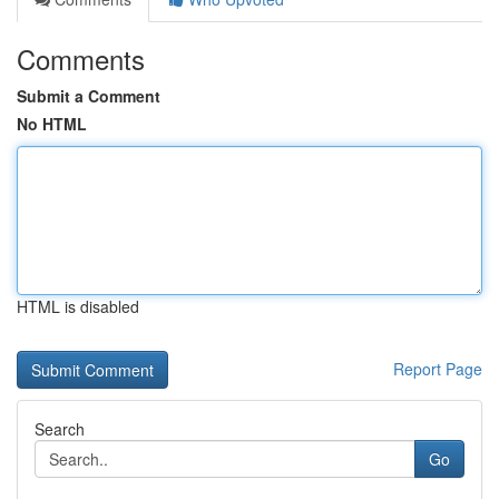
Comments
Submit a Comment
No HTML
HTML is disabled
Report Page
Search
Go