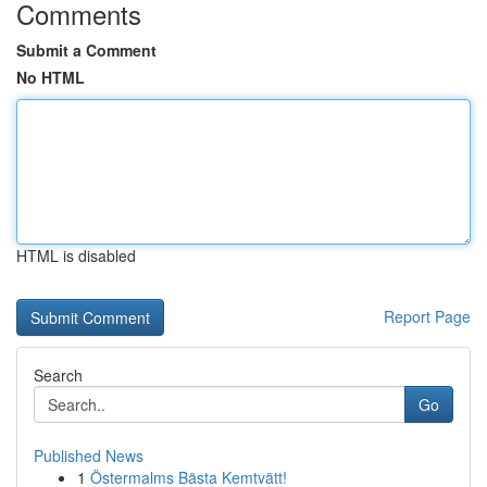
Comments
Submit a Comment
No HTML
HTML is disabled
Report Page
Search
Go
Published News
1
Östermalms Bästa Kemtvätt!