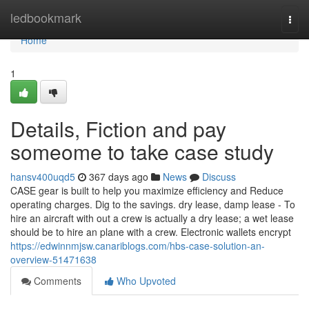
Home
ledbookmark
Togg
navi
Home
1
Details, Fiction and pay
someome to take case study
hansv400uqd5
367 days ago
News
Discuss
CASE gear is built to help you maximize efficiency and Reduce
operating charges. Dig to the savings. dry lease, damp lease - To
hire an aircraft with out a crew is actually a dry lease; a wet lease
should be to hire an plane with a crew. Electronic wallets encrypt
https://edwinnmjsw.canariblogs.com/hbs-case-solution-an-
overview-51471638
Comments
Who Upvoted