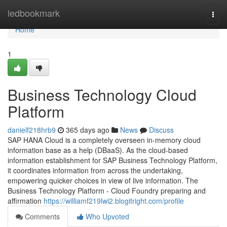
Home
ledbookmark
Togg
navi
Home
1
Business Technology Cloud
Platform
danielf218hrb9
365 days ago
News
Discuss
SAP HANA Cloud is a completely overseen in-memory cloud
information base as a help (DBaaS). As the cloud-based
information establishment for SAP Business Technology Platform,
it coordinates information from across the undertaking,
empowering quicker choices in view of live information. The
Business Technology Platform - Cloud Foundry preparing and
affirmation
https://williamf219lwi2.blogitright.com/profile
Comments
Who Upvoted