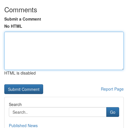
Comments
Submit a Comment
No HTML
HTML is disabled
Report Page
Search
Go
Published News