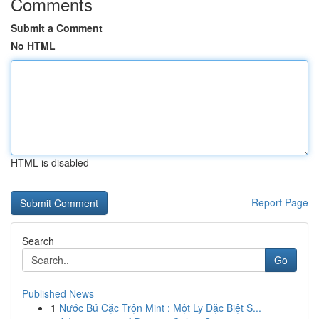
Comments
Submit a Comment
No HTML
HTML is disabled
Report Page
Search
Go
Published News
1
Nước Bú Cặc Trộn Mint : Một Ly Đặc Biệt S...