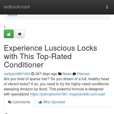
Home
ledbookmark
Togg
navi
Home
1
Experience Luscious Locks
with This Top-Rated
Conditioner
carlyazxt801403
367 days ago
News
Discuss
Are you tired of sparse hair? Do you dream of a full, healthy head
of vibrant locks? If so, you need to try the highly-rated conditioner
sweeping Amazon by flood. This powerful formula is designed
with specialized
https://joshnpbo041381.magicianwiki.com/user
Comments
Who Upvoted