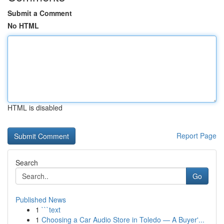
Submit a Comment
No HTML
HTML is disabled
Report Page
Search
Go
Published News
1
```text
1
Choosing a Car Audio Store in Toledo — A Buyer'...