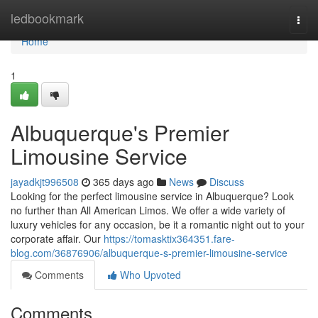
Home
ledbookmark
Togg
navi
Home
1
Albuquerque's Premier
Limousine Service
jayadkjt996508
365 days ago
News
Discuss
Looking for the perfect limousine service in Albuquerque? Look
no further than All American Limos. We offer a wide variety of
luxury vehicles for any occasion, be it a romantic night out to your
corporate affair. Our
https://tomasktix364351.fare-
blog.com/36876906/albuquerque-s-premier-limousine-service
Comments
Who Upvoted
Comments