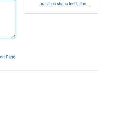
practices shape institution...
ort Page