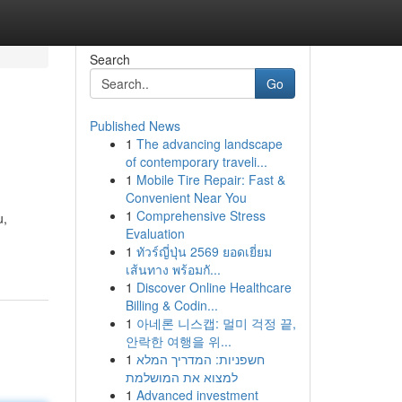
Search
Go
Published News
1
The advancing landscape
of contemporary traveli...
1
Mobile Tire Repair: Fast &
Convenient Near You
1
Comprehensive Stress
u,
Evaluation
1
ทัวร์ญี่ปุ่น 2569 ยอดเยี่ยม
เส้นทาง พร้อมกั...
1
Discover Online Healthcare
Billing & Codin...
1
아네론 니스캡: 멀미 걱정 끝,
안락한 여행을 위...
1
חשפניות: המדריך המלא
למצוא את המושלמת
1
Advanced investment