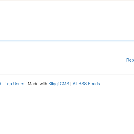
Rep
d
|
Top Users
| Made with
Kliqqi CMS
|
All RSS Feeds