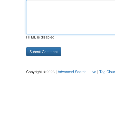
HTML is disabled
Copyright © 2026 |
Advanced Search
|
Live
|
Tag Clou