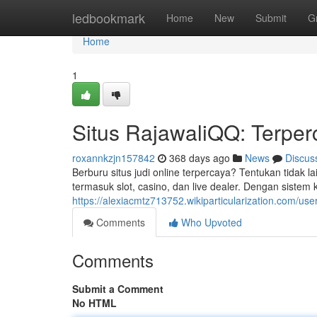
Home
ledbookmark
Home
New
Submit
G
Home
1
Situs RajawaliQQ: Terper
roxannkzjn157842
368 days ago
News
Discus
Berburu situs judi online terpercaya? Tentukan tidak 
termasuk slot, casino, dan live dealer. Dengan siste
https://alexiacmtz713752.wikiparticularization.com/use
Comments
Who Upvoted
Comments
Submit a Comment
No HTML