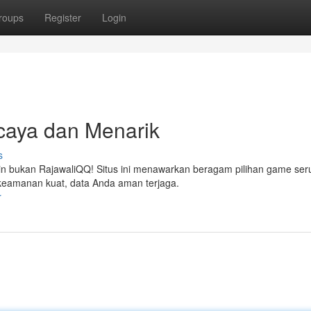
roups
Register
Login
caya dan Menarik
s
lain bukan RajawaliQQ! Situs ini menawarkan beragam pilihan game ser
m keamanan kuat, data Anda aman terjaga.
r