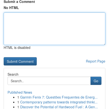
Submit a Comment
No HTML
HTML is disabled
Report Page
Search
Go
Published News
1
Garmin Fenix 7: Questões Frequentes de Energ...
1
Contemporary patterns towards integrated thinki...
1
Discover the Potential of Hardwood Fuel : A Gen...