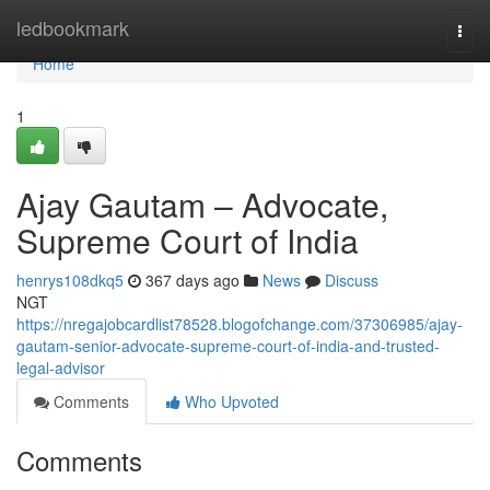
Home
ledbookmark
Togg
navi
Home
1
Ajay Gautam – Advocate,
Supreme Court of India
henrys108dkq5
367 days ago
News
Discuss
NGT
https://nregajobcardlist78528.blogofchange.com/37306985/ajay-
gautam-senior-advocate-supreme-court-of-india-and-trusted-
legal-advisor
Comments
Who Upvoted
Comments