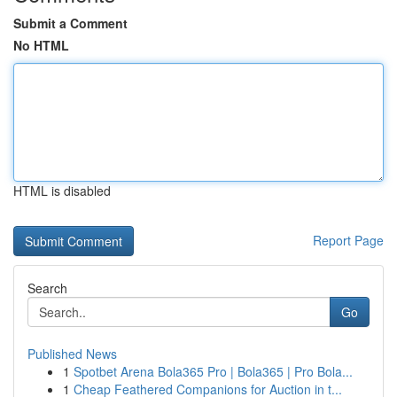
Submit a Comment
No HTML
HTML is disabled
Report Page
Search
Go
Published News
1
Spotbet Arena Bola365 Pro | Bola365 | Pro Bola...
1
Cheap Feathered Companions for Auction in t...