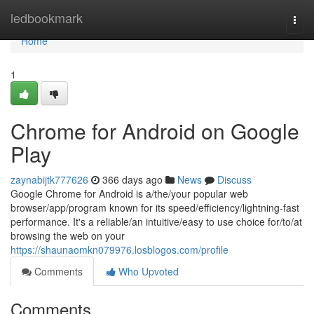
Home
ledbookmark
Togg
navi
Home
1
Chrome for Android on Google
Play
zaynabijtk777626
366 days ago
News
Discuss
Google Chrome for Android is a/the/your popular web
browser/app/program known for its speed/efficiency/lightning-fast
performance. It's a reliable/an intuitive/easy to use choice for/to/at
browsing the web on your
https://shaunaomkn079976.losblogos.com/profile
Comments
Who Upvoted
Comments