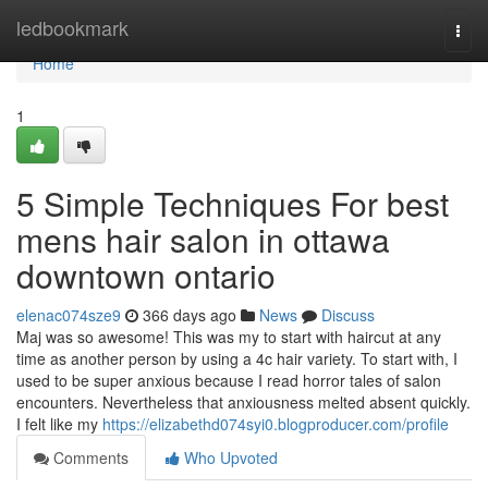
Home
ledbookmark
Togg
navi
Home
1
5 Simple Techniques For best
mens hair salon in ottawa
downtown ontario
elenac074sze9
366 days ago
News
Discuss
Maj was so awesome! This was my to start with haircut at any
time as another person by using a 4c hair variety. To start with, I
used to be super anxious because I read horror tales of salon
encounters. Nevertheless that anxiousness melted absent quickly.
I felt like my
https://elizabethd074syi0.blogproducer.com/profile
Comments
Who Upvoted