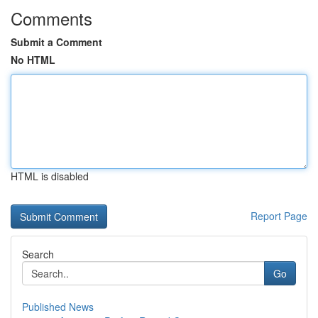
Comments
Submit a Comment
No HTML
HTML is disabled
Report Page
Search
Go
Published News