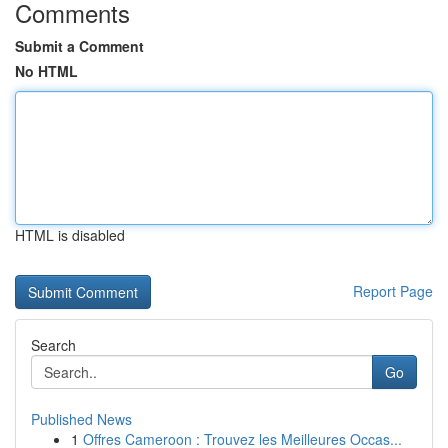
Comments
Submit a Comment
No HTML
HTML is disabled
Report Page
Search
Go
Published News
1
Offres Cameroon : Trouvez les Meilleures Occas...