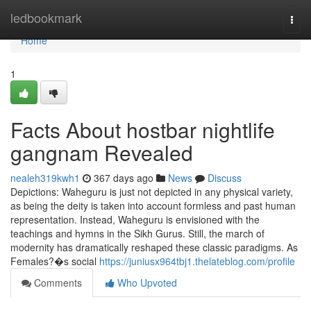
Home
ledbookmark
Togg
navi
Home
1
Facts About hostbar nightlife
gangnam Revealed
nealeh319kwh1
367 days ago
News
Discuss
Depictions: Waheguru is just not depicted in any physical variety,
as being the deity is taken into account formless and past human
representation. Instead, Waheguru is envisioned with the
teachings and hymns in the Sikh Gurus. Still, the march of
modernity has dramatically reshaped these classic paradigms. As
Females?�s social
https://juniusx964tbj1.thelateblog.com/profile
Comments
Who Upvoted