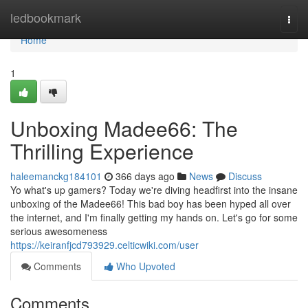
Home
ledbookmark
Togg
navi
Home
1
Unboxing Madee66: The
Thrilling Experience
haleemanckg184101
366 days ago
News
Discuss
Yo what's up gamers? Today we're diving headfirst into the insane
unboxing of the Madee66! This bad boy has been hyped all over
the internet, and I'm finally getting my hands on. Let's go for some
serious awesomeness
https://keiranfjcd793929.celticwiki.com/user
Comments
Who Upvoted
Comments