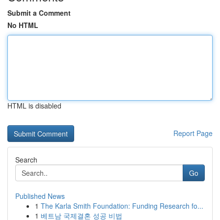
Submit a Comment
No HTML
HTML is disabled
Report Page
Search
Go
Published News
1
The Karla Smith Foundation: Funding Research fo...
1
베트남 국제결혼 성공 비법