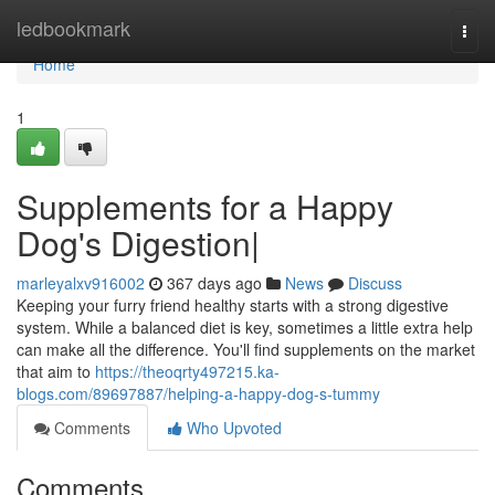
Home
ledbookmark
Togg
navi
Home
1
Supplements for a Happy
Dog's Digestion|
marleyalxv916002
367 days ago
News
Discuss
Keeping your furry friend healthy starts with a strong digestive
system. While a balanced diet is key, sometimes a little extra help
can make all the difference. You'll find supplements on the market
that aim to
https://theoqrty497215.ka-
blogs.com/89697887/helping-a-happy-dog-s-tummy
Comments
Who Upvoted
Comments