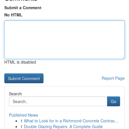
Submit a Comment
No HTML
HTML is disabled
Report Page
Search
Go
Published News
1
What to Look for in a Richmond Concrete Contrac...
1
Double Glazing Repairs: A Complete Guide