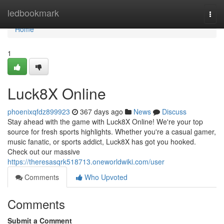
Home
ledbookmark
Togg
navi
Home
1
Luck8X Online
phoenixqfdz899923
367 days ago
News
Discuss
Stay ahead with the game with Luck8X Online! We're your top
source for fresh sports highlights. Whether you're a casual gamer,
music fanatic, or sports addict, Luck8X has got you hooked.
Check out our massive
https://theresasqrk518713.oneworldwiki.com/user
Comments
Who Upvoted
Comments
Submit a Comment