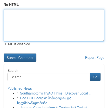
No HTML
HTML is disabled
Report Page
Search
Go
Published News
1
Southampton's HVAC Firms : Discover Local ...
1
Red Bull Georgia: მიმოხილვა და
ხელმისაწვდომობა
1
Jnetoto: Cara Lengkap & Tautan Asli Terkini