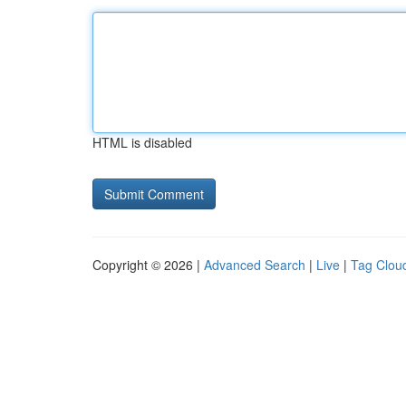
HTML is disabled
Copyright © 2026 |
Advanced Search
|
Live
|
Tag Clou