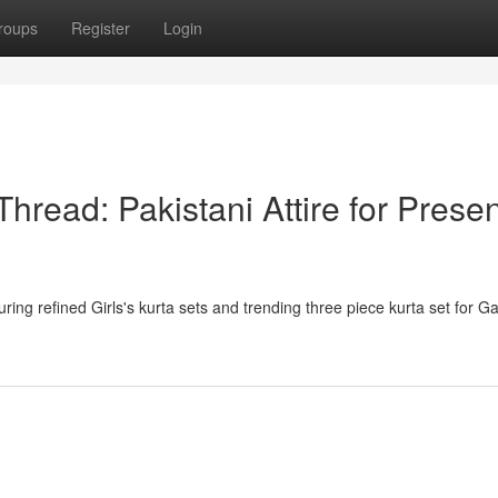
roups
Register
Login
hread: Pakistani Attire for Presen
ring refined Girls's kurta sets and trending three piece kurta set for Ga