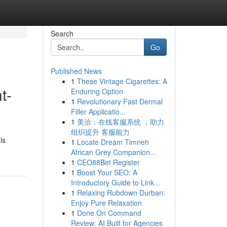
Search
Go
Published News
1
These Vintage Cigarettes: A
t-
Enduring Option
1
Revolutionary Fast Dermal
Filler Applicatio...
1
美洽：在线客服系统 ，助力
组织提升 客服能力
ls
1
Locate Dream Timneh
African Grey Companion...
1
CEO88Bet Register
1
Boost Your SEO: A
Introductory Guide to Link...
1
Relaxing Rubdown Durban:
Enjoy Pure Relaxation
1
Done On Command
Review: AI Built for Agencies