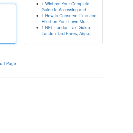
1
Winbox: Your Complete
Guide to Accessing and...
1
How to Conserve Time and
Effort on Your Lawn Mo...
1
NFL London Taxi Guide:
London Taxi Fares, Airpo...
ort Page