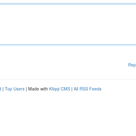
Rep
d
|
Top Users
| Made with
Kliqqi CMS
|
All RSS Feeds