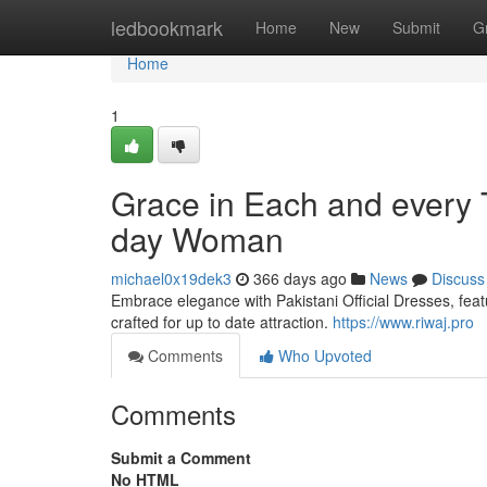
Home
ledbookmark
Home
New
Submit
G
Home
1
Grace in Each and every T
day Woman
michael0x19dek3
366 days ago
News
Discuss
Embrace elegance with Pakistani Official Dresses, featu
crafted for up to date attraction.
https://www.riwaj.pro
Comments
Who Upvoted
Comments
Submit a Comment
No HTML