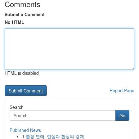
Comments
Submit a Comment
No HTML
HTML is disabled
Report Page
Search
Go
Published News
1
출장 연애, 현실과 환상의 경계