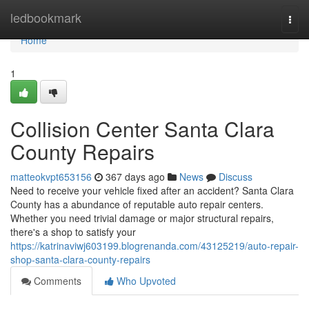
Home
ledbookmark
Togg
navi
Home
1
Collision Center Santa Clara
County Repairs
matteokvpt653156
367 days ago
News
Discuss
Need to receive your vehicle fixed after an accident? Santa Clara
County has a abundance of reputable auto repair centers.
Whether you need trivial damage or major structural repairs,
there's a shop to satisfy your
https://katrinaviwj603199.blogrenanda.com/43125219/auto-repair-
shop-santa-clara-county-repairs
Comments
Who Upvoted