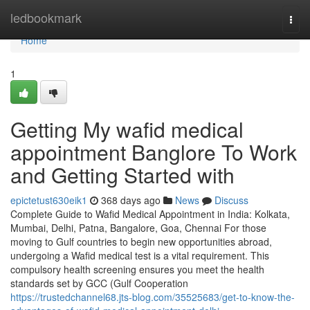
Home
ledbookmark
Togg
navi
Home
1
Getting My wafid medical
appointment Banglore To Work
and Getting Started with
epictetust630eik1
368 days ago
News
Discuss
Complete Guide to Wafid Medical Appointment in India: Kolkata,
Mumbai, Delhi, Patna, Bangalore, Goa, Chennai For those
moving to Gulf countries to begin new opportunities abroad,
undergoing a Wafid medical test is a vital requirement. This
compulsory health screening ensures you meet the health
standards set by GCC (Gulf Cooperation
https://trustedchannel68.jts-blog.com/35525683/get-to-know-the-