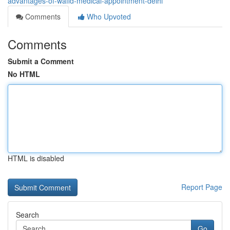
advantages-of-wafid-medical-appointment-delhi
Comments
Who Upvoted
Comments
Submit a Comment
No HTML
HTML is disabled
Report Page
Search
Go