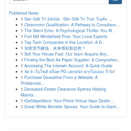
Published News
1
Sàn Giải Trí 24club : Sàn Giải Trí Trực Tuyến ...
1
Cleanroom Qualification: A Pathway to Complianc...
1
The Silent Echo: A Psychological Thriller You W...
1
Fort Mill Windshield Pros: Your Local Experts
1
Top Tech Companies in this Location: A D...
1
加密货币赌场：未来博彩新趋势？
1
Sell Your House Fast: Our team Acquire Any...
1
Finding the Best A4 Paper Supplier: A Comprehen...
1
Accessing The Interwin Account: A Quick Guide
1
จัด 5 เว็บไซต์ สล็อต PG แตกหนัก ฝากไม่เยอะ ก็ ปัง!
1
Purchase Dexedrine From a Website: A
Problemati...
1
Deceased Estate Clearance Sydney Helping
Mainta...
1
iGetVapeStore: Your Prime Virtual Vape Destin...
1
Great White Monster Spores: Your Guide to Giant...