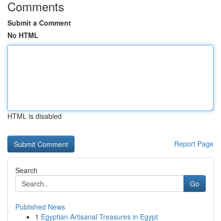
Comments
Submit a Comment
No HTML
HTML is disabled
Report Page
Search
Go
Published News
1
Egyptian Artisanal Treasures in Egypt