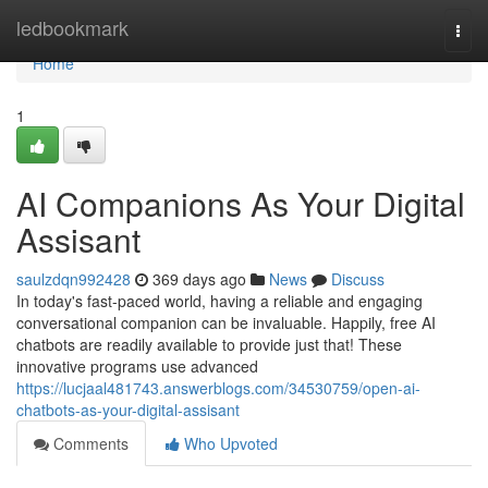
Home
ledbookmark
Togg
navi
Home
1
AI Companions As Your Digital
Assisant
saulzdqn992428
369 days ago
News
Discuss
In today's fast-paced world, having a reliable and engaging
conversational companion can be invaluable. Happily, free AI
chatbots are readily available to provide just that! These
innovative programs use advanced
https://lucjaal481743.answerblogs.com/34530759/open-ai-
chatbots-as-your-digital-assisant
Comments
Who Upvoted