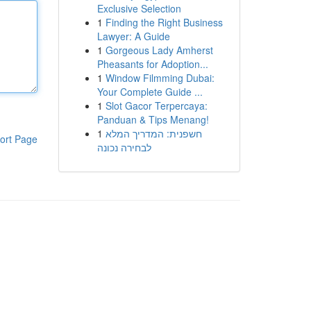
Exclusive Selection
1
Finding the Right Business
Lawyer: A Guide
1
Gorgeous Lady Amherst
Pheasants for Adoption...
1
Window Filmming Dubai:
Your Complete Guide ...
1
Slot Gacor Terpercaya:
Panduan & Tips Menang!
1
חשפנית: המדריך המלא
ort Page
לבחירה נכונה