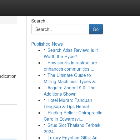
Search
Go
Published News
1
Search Atlas Review: Is It
Worth the Hype?
1
How sports infrastructure
enhances communities ...
1
The Ultimate Guide to
edication
Milling Machines: Types &...
1
Acquire ZoomIt 9.0: The
Additions Shown
1
Hotel Murah: Panduan
Lengkap & Tips Hemat
1
Finding Relief : Chiropractic
Care in Edwardsvi...
1
Situs Slot Thailand Terbaik
2024
1
Luxury Egyptian Gifts: An