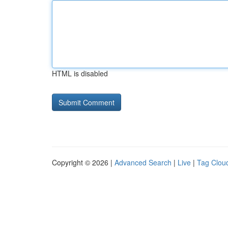
HTML is disabled
Copyright © 2026 |
Advanced Search
|
Live
|
Tag Clou