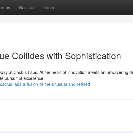
roups
Register
Login
e Collides with Sophistication
yday at Cactus Labs. At the heart of innovation meets an unwavering d
te pursuit of excellence,
actus-labs-a-fusion-of-the-unusual-and-refined