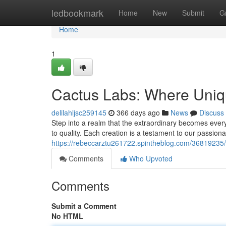
Home
ledbookmark
Home
New
Submit
G
Home
1
Cactus Labs: Where Uniqu
delilahljsc259145
366 days ago
News
Discuss
Step into a realm that the extraordinary becomes ever
to quality. Each creation is a testament to our passiona
https://rebeccarztu261722.spintheblog.com/36819235/c
Comments
Who Upvoted
Comments
Submit a Comment
No HTML