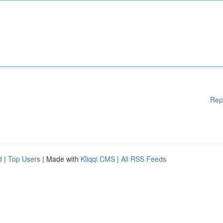
Rep
d
|
Top Users
| Made with
Kliqqi CMS
|
All RSS Feeds