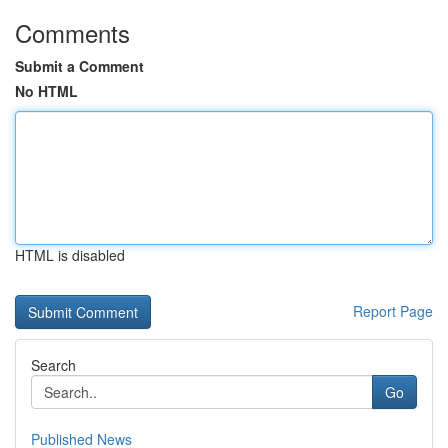
Comments
Submit a Comment
No HTML
HTML is disabled
Report Page
Search
Go
Published News