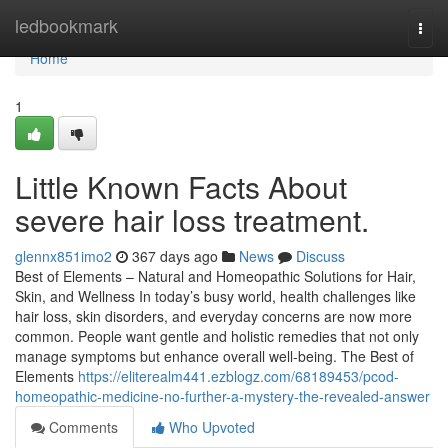
Home
ledbookmark
Togg
navi
Home
1
Little Known Facts About
severe hair loss treatment.
glennx851imo2
367 days ago
News
Discuss
Best of Elements – Natural and Homeopathic Solutions for Hair,
Skin, and Wellness In today’s busy world, health challenges like
hair loss, skin disorders, and everyday concerns are now more
common. People want gentle and holistic remedies that not only
manage symptoms but enhance overall well-being. The Best of
Elements
https://eliterealm441.ezblogz.com/68189453/pcod-
homeopathic-medicine-no-further-a-mystery-the-revealed-answer
Comments
Who Upvoted