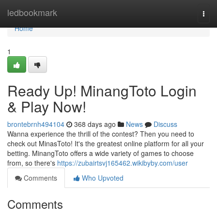
Home
ledbookmark
Togg
navi
Home
1
Ready Up! MinangToto Login
& Play Now!
brontebrnh494104
368 days ago
News
Discuss
Wanna experience the thrill of the contest? Then you need to
check out MinasToto! It's the greatest online platform for all your
betting. MinangToto offers a wide variety of games to choose
from, so there's
https://zubairtsvj165462.wikibyby.com/user
Comments
Who Upvoted
Comments