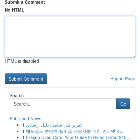
Submit a Comment
No HTML
HTML is disabled
Report Page
Search
Go
Published News
1
تقرير فني شامل: دليل إرشادي
1
애드얼트 콘텐츠 플랫폼 사용자를 위한 인터넷 스...
1
Fresno Used Cars: Your Guide to Rides Under $15...