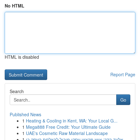
No HTML
HTML is disabled
Report Page
Search
Go
Published News
1
Heating & Cooling in Kent, WA: Your Local G...
1
Mega888 Free Credit: Your Ultimate Guide
1
UAE's Cosmetic Raw Material Landscape
1
אלעד הדר: איש מקצוע עסקי מוביל להצלחת העסק בי...