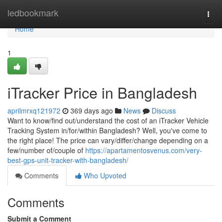
Home
ledbookmark
Togg
navi
Home
1
iTracker Price in Bangladesh
aprilmrxq121972
369 days ago
News
Discuss
Want to know/find out/understand the cost of an iTracker Vehicle
Tracking System in/for/within Bangladesh? Well, you've come to
the right place! The price can vary/differ/change depending on a
few/number of/couple of
https://apartamentosvenus.com/very-
best-gps-unit-tracker-with-bangladesh/
Comments
Who Upvoted
Comments
Submit a Comment