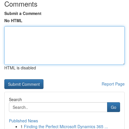
Comments
Submit a Comment
No HTML
HTML is disabled
Report Page
Search
Go
Published News
1
Finding the Perfect Microsoft Dynamics 365 ...