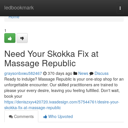
Home
ledbookmark
Togg
navi
Home
1
Need Your Skokka Fix at
Massage Republic
graysonbxwu582467
370 days ago
News
Discuss
Ready to indulge? Massage Republic is your one-stop shop for an
unforgettable encounter. Our skilled practitioners are trained to
please your every desire, leaving you feeling fulfilled. Don't wait,
book your
https://deniszxyv420720.ivasdesign.com/57544761/desire-your-
skokka-fix-at-massage-republic
Comments
Who Upvoted