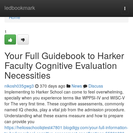
Home
ledbookmark
Togg
navi
Home
1
Your Full Guidebook to Harker
Faculty Cognitive Evaluation
Necessities
nikosh035gwg3
370 days ago
News
Discuss
Implementing to Harker School can come to feel overwhelming,
specially when you experience terms like WPPSI-IV and WISC-V
for The very first time. These cognitive assessments, commonly
named IQ checks, play a vital job from the admission procedure.
Understanding what these exams measure and how to prepare
can provide you
https://heliosschooliqtest47801.blogdigy.com/your-full-information-