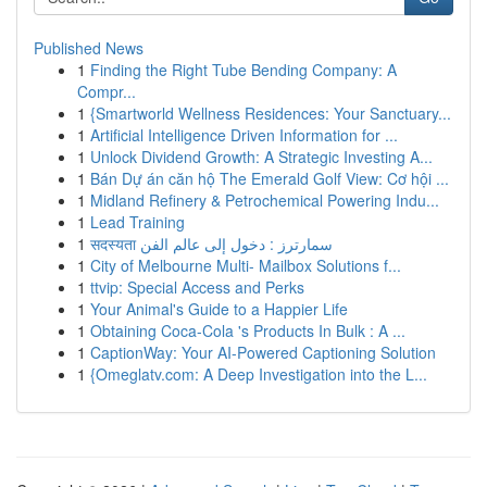
Published News
1
Finding the Right Tube Bending Company: A
Compr...
1
{Smartworld Wellness Residences: Your Sanctuary...
1
Artificial Intelligence Driven Information for ...
1
Unlock Dividend Growth: A Strategic Investing A...
1
Bán Dự án căn hộ The Emerald Golf View: Cơ hội ...
1
Midland Refinery & Petrochemical Powering Indu...
1
Lead Training
1
सदस्यता سمارترز : دخول إلى عالم الفن
1
City of Melbourne Multi- Mailbox Solutions f...
1
ttvip: Special Access and Perks
1
Your Animal's Guide to a Happier Life
1
Obtaining Coca-Cola 's Products In Bulk : A ...
1
CaptionWay: Your AI-Powered Captioning Solution
1
{Omeglatv.com: A Deep Investigation into the L...