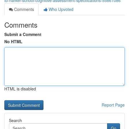
to-harker-school-cognitive-assessment-specifications-55861086
Comments
Who Upvoted
Comments
Submit a Comment
No HTML
HTML is disabled
Report Page
Search
Go