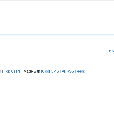
Rep
d
|
Top Users
| Made with
Kliqqi CMS
|
All RSS Feeds