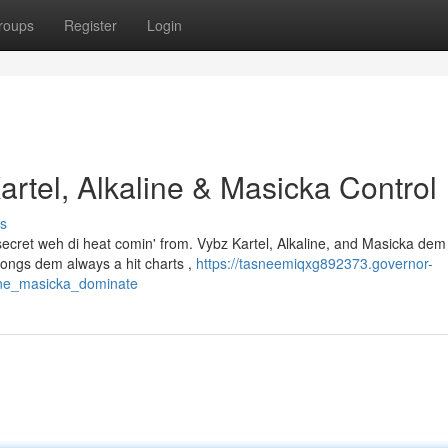
roups
Register
Login
rtel, Alkaline & Masicka Control
s
 secret weh di heat comin' from. Vybz Kartel, Alkaline, and Masicka dem 
songs dem always a hit charts ,
https://tasneemiqxg892373.governor-
ine_masicka_dominate