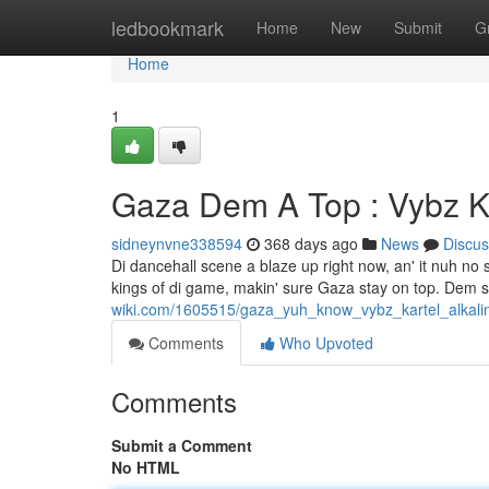
Home
ledbookmark
Home
New
Submit
G
Home
1
Gaza Dem A Top : Vybz Ka
sidneynvne338594
368 days ago
News
Discus
Di dancehall scene a blaze up right now, an' it nuh no
kings of di game, makin' sure Gaza stay on top. Dem 
wiki.com/1605515/gaza_yuh_know_vybz_kartel_alkal
Comments
Who Upvoted
Comments
Submit a Comment
No HTML