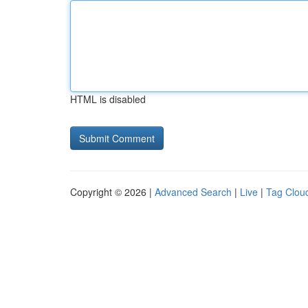
HTML is disabled
Copyright © 2026 |
Advanced Search
|
Live
|
Tag Clou