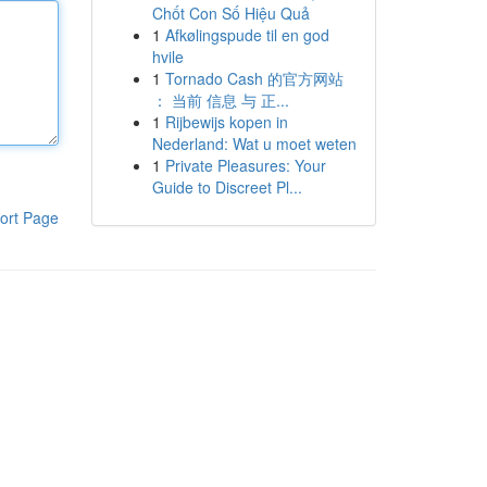
Chốt Con Số Hiệu Quả
1
Afkølingspude til en god
hvile
1
Tornado Cash 的官方网站
： 当前 信息 与 正...
1
Rijbewijs kopen in
Nederland: Wat u moet weten
1
Private Pleasures: Your
Guide to Discreet Pl...
ort Page