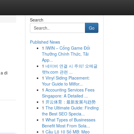
Search
Go
Published News
1
IWIN – Cổng Game Đổi
Thưởng Chính Thức, Tải
App...
1
네이버 연결 시 주의! 오메글
랫tv.com 관련 ...
a di
1
Vinyl Siding Placement:
Your Guide to Milfor...
1
Accounting Services Fees
Singapore: A Detailed ...
1
开云体育：最新发展与趋势
1
The Ultimate Guide: Finding
the Best SEO Specia...
1
What Types of Businesses
Benefit Most From Sola...
1
Cầu Lô 10 Số MB: Mẹo