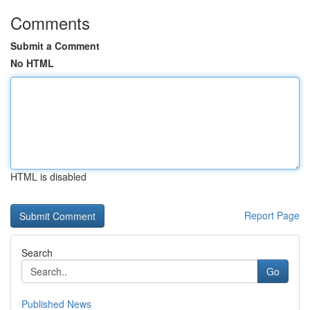
Comments
Submit a Comment
No HTML
HTML is disabled
Report Page
Search
Go
Published News