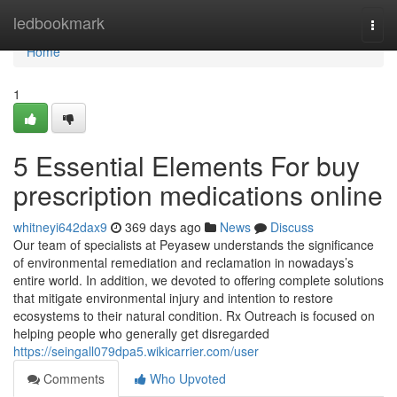
Home
ledbookmark
Togg
navi
Home
1
5 Essential Elements For buy
prescription medications online
whitneyi642dax9
369 days ago
News
Discuss
Our team of specialists at Peyasew understands the significance
of environmental remediation and reclamation in nowadays’s
entire world. In addition, we devoted to offering complete solutions
that mitigate environmental injury and intention to restore
ecosystems to their natural condition. Rx Outreach is focused on
helping people who generally get disregarded
https://seingall079dpa5.wikicarrier.com/user
Comments
Who Upvoted