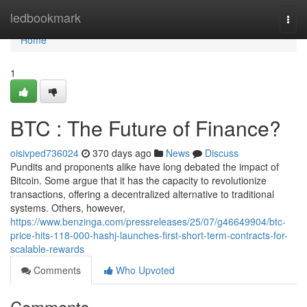
Home
ledbookmark
Togg
navi
Home
1
BTC : The Future of Finance?
oisivped736024
370 days ago
News
Discuss
Pundits and proponents alike have long debated the impact of
Bitcoin. Some argue that it has the capacity to revolutionize
transactions, offering a decentralized alternative to traditional
systems. Others, however,
https://www.benzinga.com/pressreleases/25/07/g46649904/btc-
price-hits-118-000-hashj-launches-first-short-term-contracts-for-
scalable-rewards
Comments
Who Upvoted
Comments