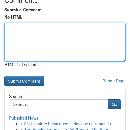
Submit a Comment
No HTML
HTML is disabled
Report Page
Search
Go
Published News
1
21st-century techniques in developing robust in...
1
The Remington AccuTip 20 Gauge : The Spor...