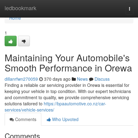
Home
ledbookmark
Togg
navi
Home
1
Maintaining Your Automobile's
Smooth Performance in Orewa
dillanrfwn270059
370 days ago
News
Discuss
Finding a reliable car servicing provider in Orewa is essential for
keeping your vehicle in top condition. With our expert technicians
and commitment to quality, we provide comprehensive servicing
solutions tailored to
https://bpaautomotive.co.nz/car-
services/vehicle-services/
Comments
Who Upvoted
Comments