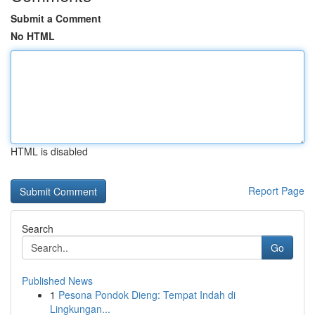
Submit a Comment
No HTML
HTML is disabled
Report Page
Search
Go
Published News
1
Pesona Pondok Dieng: Tempat Indah di
Lingkungan...