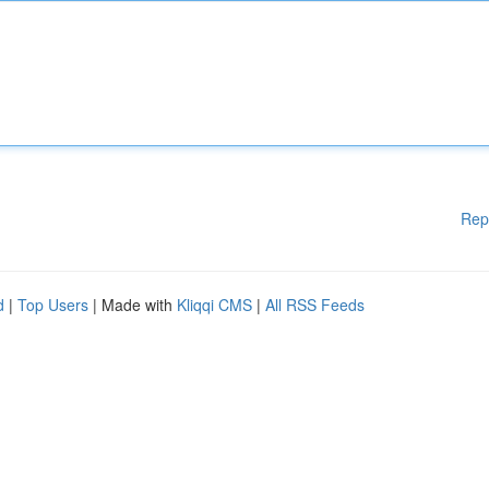
Rep
d
|
Top Users
| Made with
Kliqqi CMS
|
All RSS Feeds