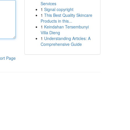
Services
1
Signal copyright
1
This Best Quality Skincare
Products in this...
1
Keindahan Tersembunyi
Villa Dieng
1
Understanding Articles: A
Comprehensive Guide
ort Page