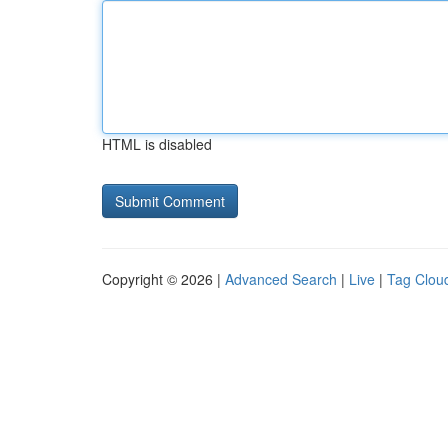
HTML is disabled
Copyright © 2026 |
Advanced Search
|
Live
|
Tag Clou