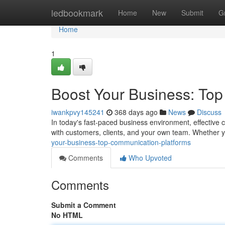
Home
ledbookmark
Home
New
Submit
G
Home
1
Boost Your Business: To
iwankpvy145241
368 days ago
News
Discuss
In today's fast-paced business environment, effective 
with customers, clients, and your own team. Whether y
your-business-top-communication-platforms
Comments
Who Upvoted
Comments
Submit a Comment
No HTML