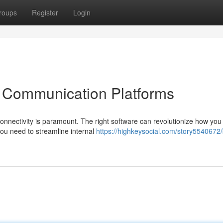
roups
Register
Login
p Communication Platforms
connectivity is paramount. The right software can revolutionize how yo
ou need to streamline internal
https://highkeysocial.com/story5540672/