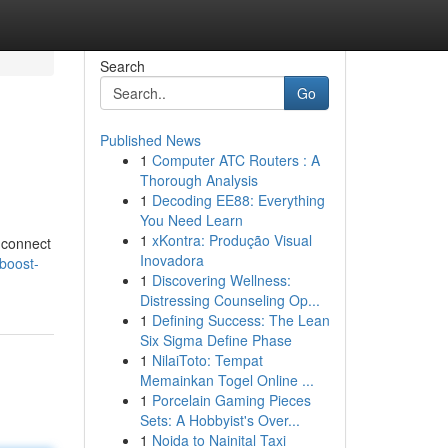
Search
Go
Published News
1
Computer ATC Routers : A
Thorough Analysis
1
Decoding EE88: Everything
You Need Learn
1
xKontra: Produção Visual
u connect
Inovadora
boost-
1
Discovering Wellness:
Distressing Counseling Op...
1
Defining Success: The Lean
Six Sigma Define Phase
1
NilaiToto: Tempat
Memainkan Togel Online ...
1
Porcelain Gaming Pieces
Sets: A Hobbyist's Over...
1
Noida to Nainital Taxi