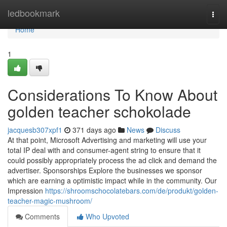
Home
ledbookmark
Togg
navi
Home
1
Considerations To Know About
golden teacher schokolade
jacquesb307xpf1
371 days ago
News
Discuss
At that point, Microsoft Advertising and marketing will use your
total IP deal with and consumer-agent string to ensure that it
could possibly appropriately process the ad click and demand the
advertiser. Sponsorships Explore the businesses we sponsor
which are earning a optimistic impact while in the community. Our
Impression
https://shroomschocolatebars.com/de/produkt/golden-
teacher-magic-mushroom/
Comments
Who Upvoted