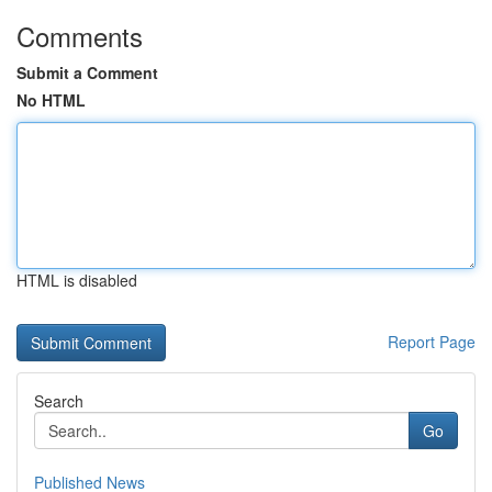
Comments
Submit a Comment
No HTML
HTML is disabled
Report Page
Search
Go
Published News