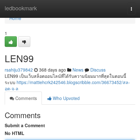
Home
ledbookmark
Togg
navi
Home
1
LEN99
rsahiju379842
368 days ago
News
Discuss
LEN99 เป็นเว็บสล็อตออนไลน์ที่ได้รับความนิยมมากที่สุดในตอนนี้
ระบบ
https://mattiehcrk242546.blogscribble.com/36673452/สล-
อต-จ-ล
Comments
Who Upvoted
Comments
Submit a Comment
No HTML