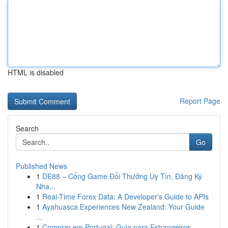
HTML is disabled
Report Page
Search
Go
Published News
1
DE88 – Cổng Game Đổi Thưởng Uy Tín, Đăng Ký
Nha...
1
Real-Time Forex Data: A Developer's Guide to APIs
1
Ayahuasca Experiences New Zealand: Your Guide
...
1
Comprar em Portugal: Guia para Estrangeiros