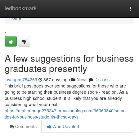
Home
ledbookmark
Togg
navi
Home
1
A few suggestions for business
graduates presently
jayaupml784269
367 days ago
News
Discuss
This brief post goes over some suggestions for those who are
going to be starting their business degree soon-- read on. As a
business high school student, it is likely that you are already
considering what your next
https://matteohqqd275247.creacionblog.com/36360840/some-
tips-for-business-students-these-days
Comments
Who Upvoted