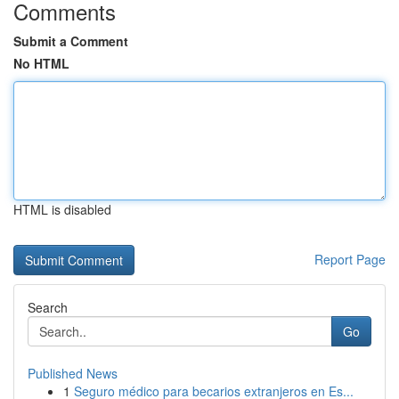
Comments
Submit a Comment
No HTML
HTML is disabled
Report Page
Search
Go
Published News
1
Seguro médico para becarios extranjeros en Es...