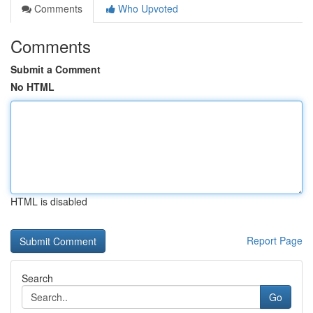
Comments
Who Upvoted
Comments
Submit a Comment
No HTML
HTML is disabled
Report Page
Search
Go