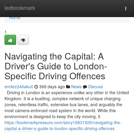
Home
ledbookmark
Togg
navi
Home
1
Navigating the Capital: A
Driver's Guide to London-
Specific Driving Offences
emilez246aku0
369 days ago
News
Discuss
Driving in London is an experience unlike any other in the United
Kingdom. It is a bustling, complex network of unique charging
zones, relentless traffic, extensive bus lanes, and arguably the
most camera-enforced road system in the world. While this
environment is designed to keep the city moving, it
https://bookmarkpressure.com/story19931929/navigating-the-
capital-a-driver-s-guide-to-london-specific-driving-offences