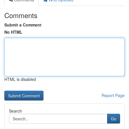
Comments
Submit a Comment
No HTML
HTML is disabled
Report Page
Search
Go