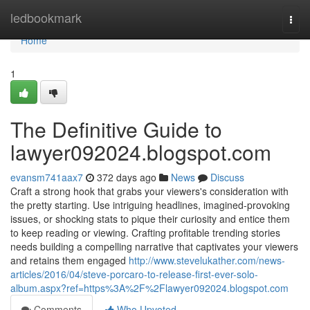
Home
ledbookmark
Togg
navi
Home
1
The Definitive Guide to
lawyer092024.blogspot.com
evansm741aax7
372 days ago
News
Discuss
Craft a strong hook that grabs your viewers's consideration with
the pretty starting. Use intriguing headlines, imagined-provoking
issues, or shocking stats to pique their curiosity and entice them
to keep reading or viewing. Crafting profitable trending stories
needs building a compelling narrative that captivates your viewers
and retains them engaged
http://www.stevelukather.com/news-
articles/2016/04/steve-porcaro-to-release-first-ever-solo-
album.aspx?ref=https%3A%2F%2Flawyer092024.blogspot.com
Comments
Who Upvoted