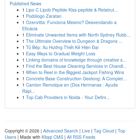
Published News
1
Lipo C Lipob Peptide Kiss-peptide & Retatrut...
1
Podólogo Zaratan
1
Ozenvitta: Funciona Mesmo? Desvendando a
Eficácia
1
Eliminate Unwanted Items with North Sydney Rubb...
1
The Ultimate Overview to Dungeon & Dragons ...
1
Tủ Bếp: Xu Hướng Thiết Kế Hiện Đại
1
Easy Ways to Gradual Weight Loss
1
Linking domains of knowledge through creative s...
1
Find the Best House Cleaning Services in Chandl...
1
When to Reel in the Biggest Jackpot Fishing Wins
1
Concrete Base Construction Geelong: A Complet...
1
Camion Remolque en {Dos Hermanas : Ayuda
Rápi...
1
Top Cab Providers in Noida - Your Defini...
Copyright © 2026 |
Advanced Search
|
Live
|
Tag Cloud
|
Top
Users
| Made with
Kliqqi CMS
|
All RSS Feeds