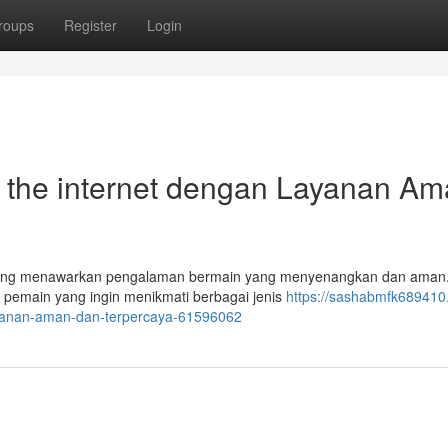
roups
Register
Login
the internet dengan Layanan A
 yang menawarkan pengalaman bermain yang menyenangkan dan aman
 pemain yang ingin menikmati berbagai jenis
https://sashabmfk689410.
yanan-aman-dan-terpercaya-61596062