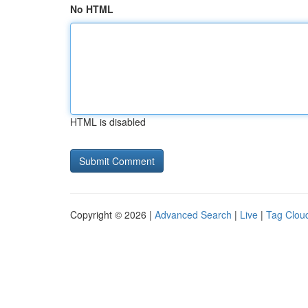
No HTML
HTML is disabled
Copyright © 2026 |
Advanced Search
|
Live
|
Tag Clou