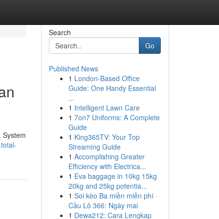
Search
Go
Published News
1
London-Based Office
man
Guide: One Handy Essential
...
1
Intelligent Lawn Care
1
7on7 Uniforms: A Complete
Guide
. System
1
King365TV: Your Top
total-
Streaming Guide
1
Accomplishing Greater
Efficiency with Electrica...
1
Eva baggage in 10kg 15kg
20kg and 25kg potentia...
1
Soi kèo Ba miền miễn phí ·
Cầu Lô 366: Ngày mai
1
Dewa212: Cara Lengkap