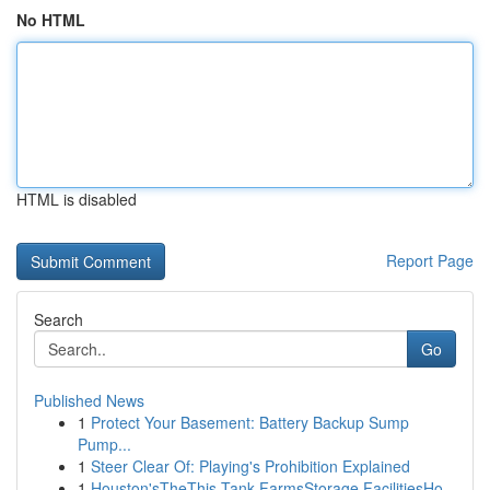
No HTML
HTML is disabled
Report Page
Search
Go
Published News
1
Protect Your Basement: Battery Backup Sump
Pump...
1
Steer Clear Of: Playing's Prohibition Explained
1
Houston'sTheThis Tank FarmsStorage FacilitiesHo...