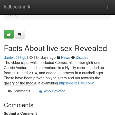
Home
ledbookmark
Togg
navi
Home
1
Facts About live sex Revealed
danielc566lgb1
384 days ago
News
Discuss
The video clips, which included Combs, his former girlfriend
Cassie Ventura, and sex workers in a Ny city resort, ended up
from 2012 and 2014, and ended up proven In a nutshell clips.
These have been proven only to jurors and not towards the
gallery or the media. If examining
https://sexeslive.com/
Comments
Who Upvoted
Comments
Submit a Comment