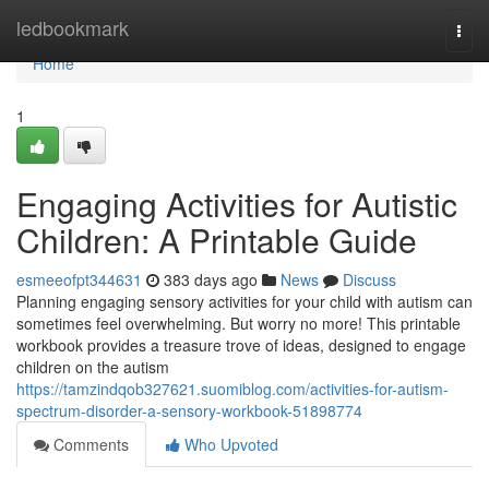
Home
ledbookmark
Togg
navi
Home
1
Engaging Activities for Autistic
Children: A Printable Guide
esmeeofpt344631
383 days ago
News
Discuss
Planning engaging sensory activities for your child with autism can
sometimes feel overwhelming. But worry no more! This printable
workbook provides a treasure trove of ideas, designed to engage
children on the autism
https://tamzindqob327621.suomiblog.com/activities-for-autism-
spectrum-disorder-a-sensory-workbook-51898774
Comments
Who Upvoted