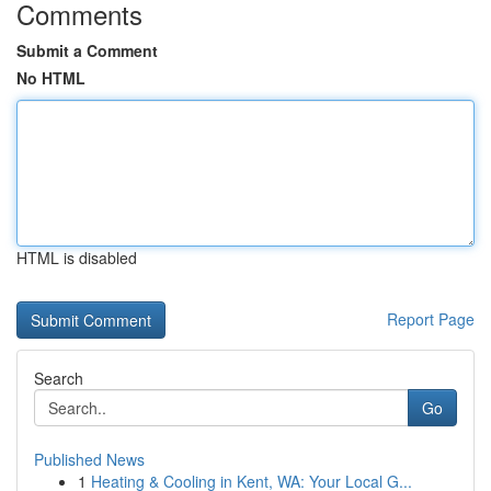
Comments
Submit a Comment
No HTML
HTML is disabled
Report Page
Search
Go
Published News
1
Heating & Cooling in Kent, WA: Your Local G...