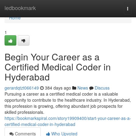
Home
ledbookmark
Togg
navi
Home
1
Begin Your Career as a
Certified Medical Coder in
Hyderabad
gerardqtzt066149
384 days ago
News
Discuss
Pursuing a career as a certified medical coder is a valuable
opportunity to contribute to the healthcare industry. In Hyderabad,
this profession is growing, offering abundant job prospects for
skilled professionals.
https://bookmarkspiral.com/story19909400/start-your-career-as-a-
certified-medical-coder-in-hyderabad
Comments
Who Upvoted