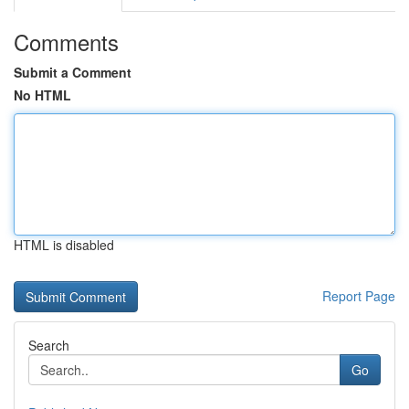
Comments
Submit a Comment
No HTML
HTML is disabled
Report Page
Search
Go