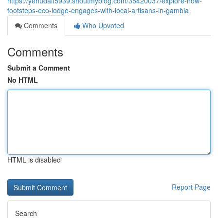
https://yehudalt5939.shoutmyblog.com/35420037/explore-how-
footsteps-eco-lodge-engages-with-local-artisans-in-gambia
Comments
Who Upvoted
Comments
Submit a Comment
No HTML
HTML is disabled
Report Page
Search