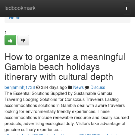
Home
ledbookmark
Togg
navi
Home
1
How to organize a meaningful
Gambia beach holidays
itinerary with cultural depth
benjaminhj1738
384 days ago
News
Discuss
The Essential Solutions Supplied by Sustainable Gambia
Traveling Lodging Solutions for Conscious Travelers Lasting
accommodations solutions in Gambia deal with aware travelers
looking for environmentally friendly experiences. These
accommodations include renewable resource and locally sourced
products, advertising ecological duty. Visitors take advantage of
genuine culinary experience...