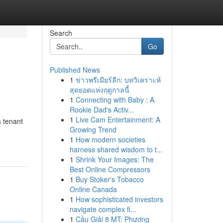
Search
Go
Published News
1
ข่าวพรีเมียร์ลีก: บทวิเคราะห์
สุดยอดแห่งฤดูกาลนี้
1
Connecting with Baby : A
Rookie Dad's Activ...
1
Live Cam Entertainment: A
a tenant
Growing Trend
1
How modern societies
harness shared wisdom to t...
1
Shrink Your Images: The
Best Online Compressors
1
Buy Stoker's Tobacco
Online Canada
1
How sophisticated investors
navigate complex fi...
1
Cầu Giải 8 MT: Phương