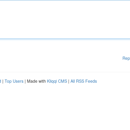
Rep
d
|
Top Users
| Made with
Kliqqi CMS
|
All RSS Feeds