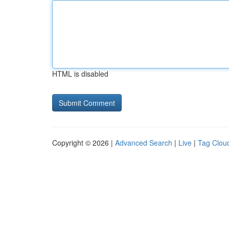
HTML is disabled
Copyright © 2026 |
Advanced Search
|
Live
|
Tag Clou