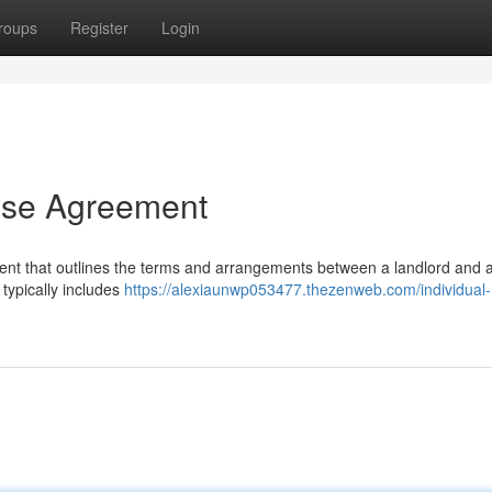
roups
Register
Login
ease Agreement
ment that outlines the terms and arrangements between a landlord and 
 typically includes
https://alexiaunwp053477.thezenweb.com/individual-