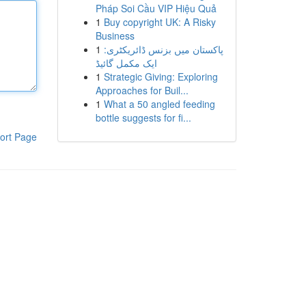
Pháp Soi Cầu VIP Hiệu Quả
1
Buy copyright UK: A Risky
Business
1
پاکستان میں بزنس ڈائریکٹری:
ایک مکمل گائیڈ
1
Strategic Giving: Exploring
Approaches for Buil...
1
What a 50 angled feeding
bottle suggests for fi...
ort Page