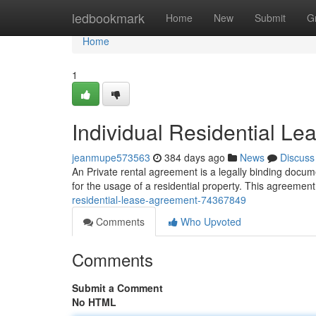
Home
ledbookmark
Home
New
Submit
G
Home
1
Individual Residential L
jeanmupe573563
384 days ago
News
Discuss
An Private rental agreement is a legally binding docu
for the usage of a residential property. This agreement
residential-lease-agreement-74367849
Comments
Who Upvoted
Comments
Submit a Comment
No HTML