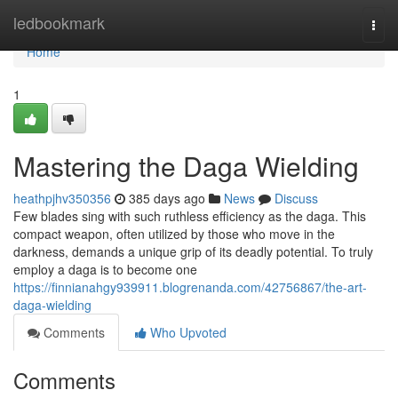
Home
ledbookmark
Togg
navi
Home
1
Mastering the Daga Wielding
heathpjhv350356
385 days ago
News
Discuss
Few blades sing with such ruthless efficiency as the daga. This
compact weapon, often utilized by those who move in the
darkness, demands a unique grip of its deadly potential. To truly
employ a daga is to become one
https://finnianahgy939911.blogrenanda.com/42756867/the-art-
daga-wielding
Comments
Who Upvoted
Comments