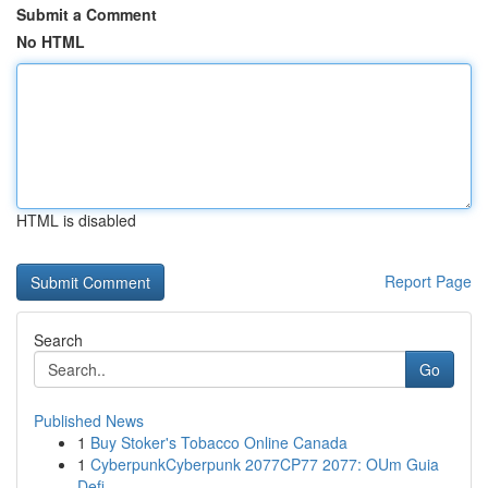
Submit a Comment
No HTML
HTML is disabled
Report Page
Search
Go
Published News
1
Buy Stoker's Tobacco Online Canada
1
CyberpunkCyberpunk 2077CP77 2077: OUm Guia
Defi...