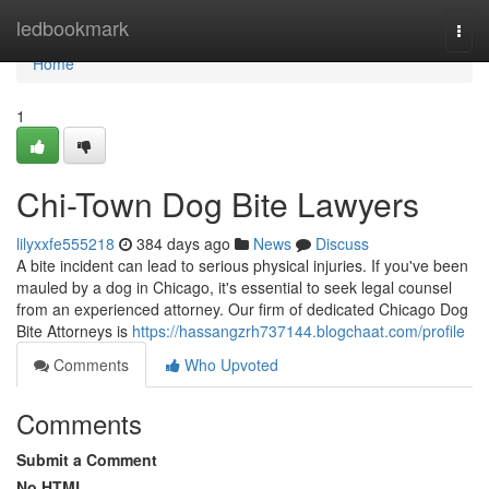
Home
ledbookmark
Togg
navi
Home
1
Chi-Town Dog Bite Lawyers
lilyxxfe555218
384 days ago
News
Discuss
A bite incident can lead to serious physical injuries. If you've been
mauled by a dog in Chicago, it's essential to seek legal counsel
from an experienced attorney. Our firm of dedicated Chicago Dog
Bite Attorneys is
https://hassangzrh737144.blogchaat.com/profile
Comments
Who Upvoted
Comments
Submit a Comment
No HTML