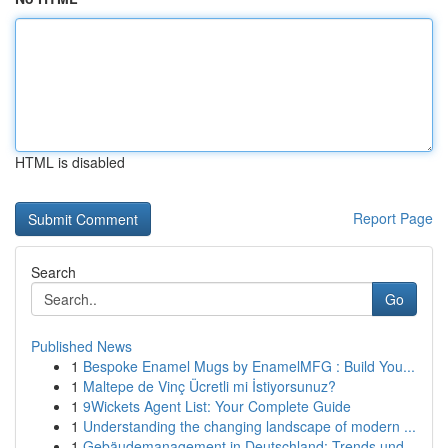
HTML is disabled
Report Page
Search
Go
Published News
1
Bespoke Enamel Mugs by EnamelMFG : Build You...
1
Maltepe de Vinç Ücretli mi İstiyorsunuz?
1
9Wickets Agent List: Your Complete Guide
1
Understanding the changing landscape of modern ...
1
Gebäudemanagement in Deutschland: Trends und