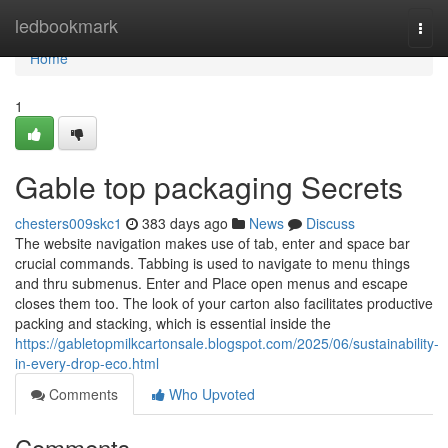
Home
ledbookmark
Togg
navi
Home
1
Gable top packaging Secrets
chesters009skc1
383 days ago
News
Discuss
The website navigation makes use of tab, enter and space bar
crucial commands. Tabbing is used to navigate to menu things
and thru submenus. Enter and Place open menus and escape
closes them too. The look of your carton also facilitates productive
packing and stacking, which is essential inside the
https://gabletopmilkcartonsale.blogspot.com/2025/06/sustainability-
in-every-drop-eco.html
Comments
Who Upvoted
Comments