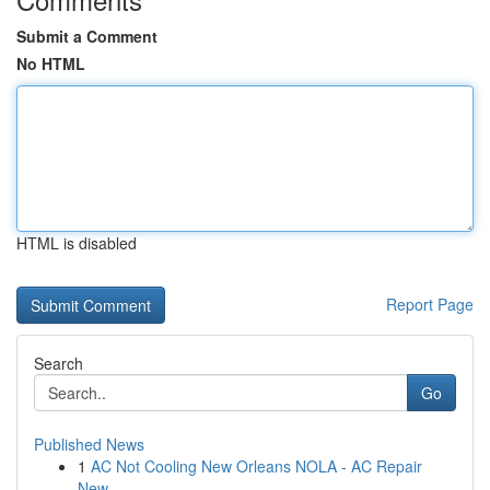
Submit a Comment
No HTML
HTML is disabled
Report Page
Search
Go
Published News
1
AC Not Cooling New Orleans NOLA - AC Repair
New...