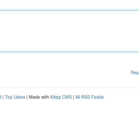
Rep
d
|
Top Users
| Made with
Kliqqi CMS
|
All RSS Feeds