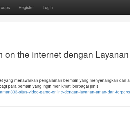
roups
Register
Login
n on the internet dengan Layanan
e net yang menawarkan pengalaman bermain yang menyenangkan dan 
agi para pemain yang ingin menikmati berbagai jenis
1/aman333-situs-video-game-online-dengan-layanan-aman-dan-terperc