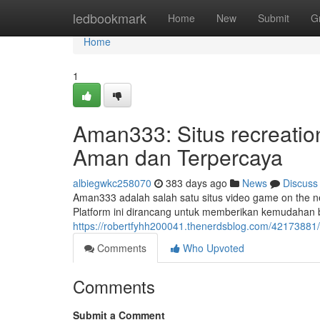
Home
ledbookmark
Home
New
Submit
G
Home
1
Aman333: Situs recreatio
Aman dan Terpercaya
albiegwkc258070
383 days ago
News
Discuss
Aman333 adalah salah satu situs video game on th
Platform ini dirancang untuk memberikan kemudahan b
https://robertfyhh200041.thenerdsblog.com/4217388
Comments
Who Upvoted
Comments
Submit a Comment