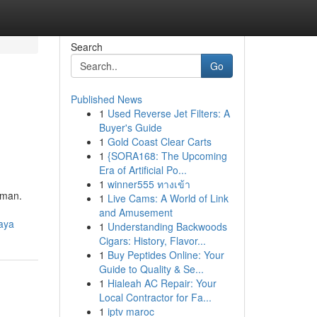
Search
Go
Published News
1
Used Reverse Jet Filters: A
Buyer's Guide
1
Gold Coast Clear Carts
1
{SORA168: The Upcoming
Era of Artificial Po...
1
winner555 ทางเข้า
aman.
1
Live Cams: A World of Link
and Amusement
aya
1
Understanding Backwoods
Cigars: History, Flavor...
1
Buy Peptides Online: Your
Guide to Quality & Se...
1
Hialeah AC Repair: Your
Local Contractor for Fa...
1
iptv maroc