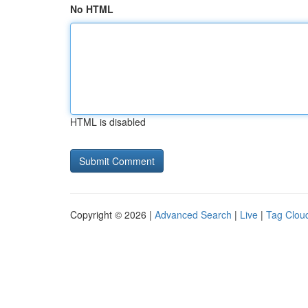
No HTML
HTML is disabled
Copyright © 2026 |
Advanced Search
|
Live
|
Tag Clou