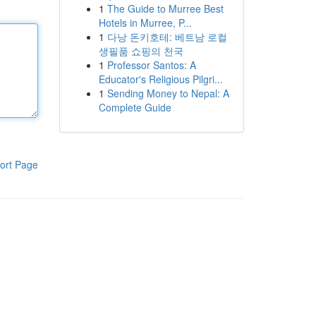
1
The Guide to Murree Best
Hotels in Murree, P...
1
다낭 돈키호테: 베트남 로컬
생필품 쇼핑의 천국
1
Professor Santos: A
Educator's Religious Pilgri...
1
Sending Money to Nepal: A
Complete Guide
ort Page