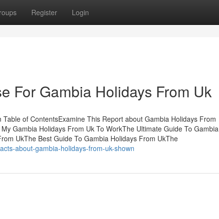
roups
Register
Login
Use For Gambia Holidays From Uk
 Table of ContentsExamine This Report about Gambia Holidays From
g My Gambia Holidays From Uk To WorkThe Ultimate Guide To Gambia
 From UkThe Best Guide To Gambia Holidays From UkThe
-facts-about-gambia-holidays-from-uk-shown