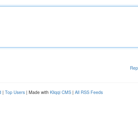
Rep
d
|
Top Users
| Made with
Kliqqi CMS
|
All RSS Feeds