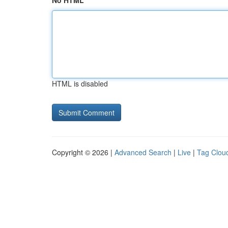
No HTML
HTML is disabled
Copyright © 2026 |
Advanced Search
|
Live
|
Tag Clou