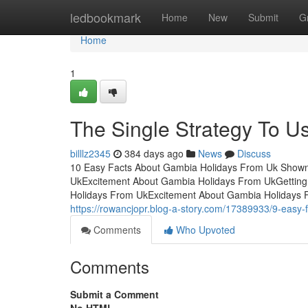
Home
ledbookmark
Home
New
Submit
G
Home
1
The Single Strategy To 
billlz2345
384 days ago
News
Discuss
10 Easy Facts About Gambia Holidays From Uk Shown
UkExcitement About Gambia Holidays From UkGettin
Holidays From UkExcitement About Gambia Holidays
https://rowancjopr.blog-a-story.com/17389933/9-easy
Comments
Who Upvoted
Comments
Submit a Comment