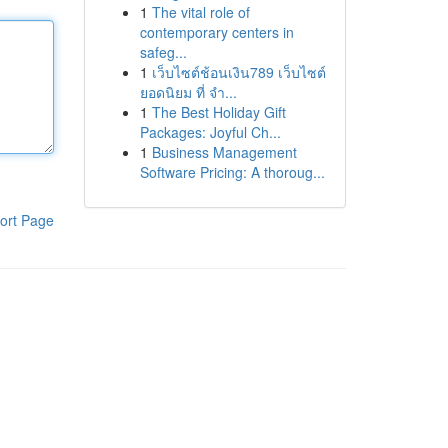
1
The vital role of
contemporary centers in
safeg...
1
เว็บไซต์ช้อนเงิน789 เว็บไซต์
ยอดนิยม ที่ จำ...
1
The Best Holiday Gift
Packages: Joyful Ch...
1
Business Management
Software Pricing: A thoroug...
ort Page