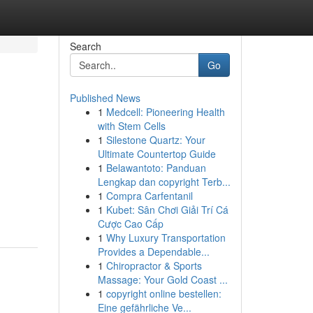
Search
Go
Published News
1
Medcell: Pioneering Health
with Stem Cells
1
Silestone Quartz: Your
Ultimate Countertop Guide
1
Belawantoto: Panduan
Lengkap dan copyright Terb...
1
Compra Carfentanil
1
Kubet: Sân Chơi Giải Trí Cá
Cược Cao Cấp
1
Why Luxury Transportation
Provides a Dependable...
1
Chiropractor & Sports
Massage: Your Gold Coast ...
1
copyright online bestellen:
Eine gefährliche Ve...